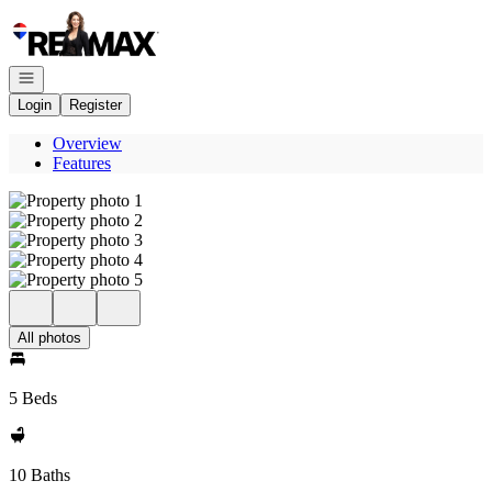
Go to: Homepage
Open navigation
Login
Register
Overview
Features
All photos
5 Beds
10 Baths