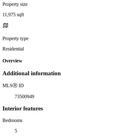
Property size
11,975 sqft
Property type
Residential
Overview
Additional information
MLS
Ⓡ
ID
73500949
Interior features
Bedrooms
5