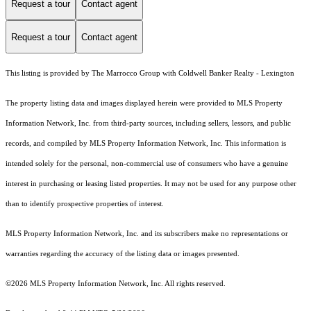
Request a tour
Contact agent
Request a tour
Contact agent
This listing is provided by The Marrocco Group with Coldwell Banker Realty - Lexington
The property listing data and images displayed herein were provided to MLS Property
Information Network, Inc. from third-party sources, including sellers, lessors, and public
records, and compiled by MLS Property Information Network, Inc. This information is
intended solely for the personal, non-commercial use of consumers who have a genuine
interest in purchasing or leasing listed properties. It may not be used for any purpose other
than to identify prospective properties of interest.
MLS Property Information Network, Inc. and its subscribers make no representations or
warranties regarding the accuracy of the listing data or images presented.
©2026 MLS Property Information Network, Inc. All rights reserved.