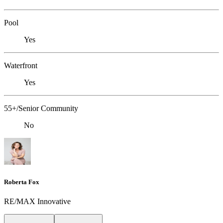
Pool
Yes
Waterfront
Yes
55+/Senior Community
No
Roberta Fox
RE/MAX Innovative