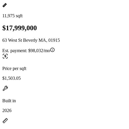
11,975 sqft
$17,999,000
63 West St Beverly MA, 01915
Est. payment:
$98,032/mo
Price per sqft
$1,503.05
Built in
2026