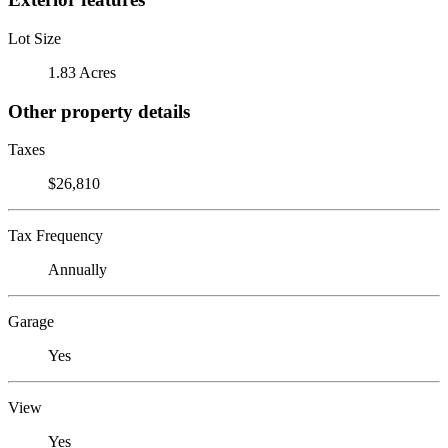
Lot Size
1.83 Acres
Other property details
Taxes
$26,810
Tax Frequency
Annually
Garage
Yes
View
Yes