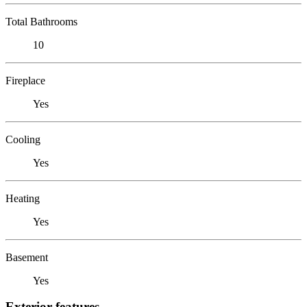
Total Bathrooms
10
Fireplace
Yes
Cooling
Yes
Heating
Yes
Basement
Yes
Exterior features