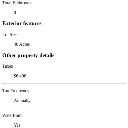
Total Bathrooms
0
Exterior features
Lot Size
40 Acres
Other property details
Taxes
$6,498
Tax Frequency
Annually
Waterfront
Yes