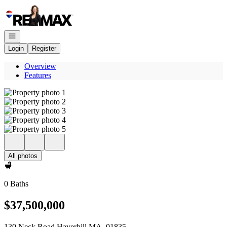
Go to: Homepage
Open navigation
Login
Register
Overview
Features
All photos
0 Baths
$37,500,000
130 Neck Road Haverhill MA, 01835