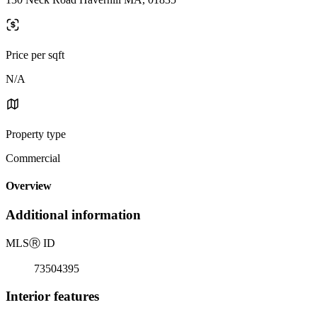
Price per sqft
N/A
Property type
Commercial
Overview
Additional information
MLS
Ⓡ
ID
73504395
Interior features