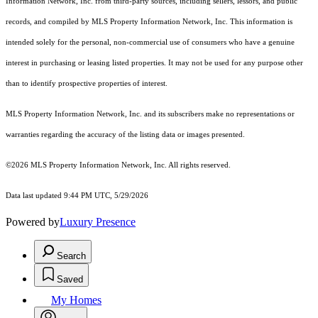
Information Network, Inc. from third-party sources, including sellers, lessors, and public
records, and compiled by MLS Property Information Network, Inc. This information is
intended solely for the personal, non-commercial use of consumers who have a genuine
interest in purchasing or leasing listed properties. It may not be used for any purpose other
than to identify prospective properties of interest.
MLS Property Information Network, Inc. and its subscribers make no representations or
warranties regarding the accuracy of the listing data or images presented.
©2026 MLS Property Information Network, Inc. All rights reserved.
Data last updated 9:44 PM UTC, 5/29/2026
Powered by
Luxury Presence
Search
Saved
My Homes