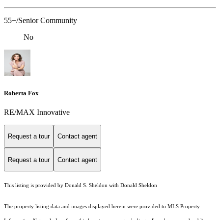
55+/Senior Community
No
Roberta Fox
RE/MAX Innovative
Request a tour
Contact agent
Request a tour
Contact agent
This listing is provided by Donald S. Sheldon with Donald Sheldon
The property listing data and images displayed herein were provided to MLS Property