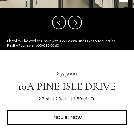
Listed by The Zoeller Group with KW Coastal and Lakes & Mountains
Realty/Rochester 603-610-8560
$355,000
10A PINE ISLE DRIVE
2 Beds
2 Baths
1,504 Sq.Ft.
INQUIRE NOW