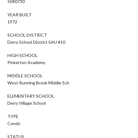
5040730
YEAR BUILT
1972
SCHOOL DISTRICT
Derry School District SAU #10
HIGH SCHOOL
Pinkerton Academy
MIDDLE SCHOOL
West Running Brook Middle Sch
ELEMENTARY SCHOOL
Derry Village School
TYPE
Condo
STATUS