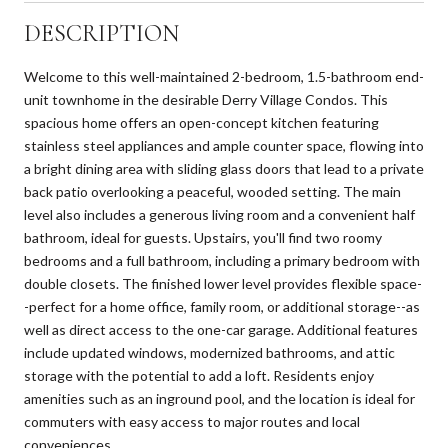
DESCRIPTION
Welcome to this well-maintained 2-bedroom, 1.5-bathroom end-
unit townhome in the desirable Derry Village Condos. This
spacious home offers an open-concept kitchen featuring
stainless steel appliances and ample counter space, flowing into
a bright dining area with sliding glass doors that lead to a private
back patio overlooking a peaceful, wooded setting. The main
level also includes a generous living room and a convenient half
bathroom, ideal for guests. Upstairs, you'll find two roomy
bedrooms and a full bathroom, including a primary bedroom with
double closets. The finished lower level provides flexible space-
-perfect for a home office, family room, or additional storage--as
well as direct access to the one-car garage. Additional features
include updated windows, modernized bathrooms, and attic
storage with the potential to add a loft. Residents enjoy
amenities such as an inground pool, and the location is ideal for
commuters with easy access to major routes and local
conveniences.