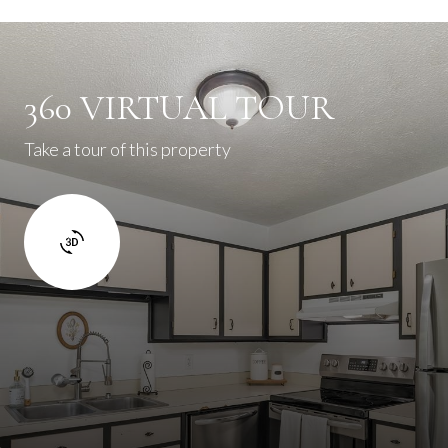
360 VIRTUAL TOUR
Take a tour of this property