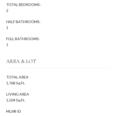
TOTAL BEDROOMS:
2
HALF BATHROOMS:
1
FULL BATHROOMS:
1
AREA & LOT
TOTAL AREA
1,768 Sq.Ft.
LIVING AREA
1,504 Sq.Ft.
MLS® ID