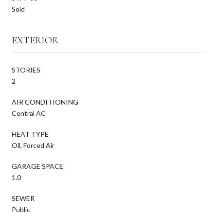
Sold
EXTERIOR
STORIES
2
AIR CONDITIONING
Central AC
HEAT TYPE
Oil, Forced Air
GARAGE SPACE
1.0
SEWER
Public