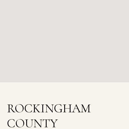
ROCKINGHAM
COUNTY