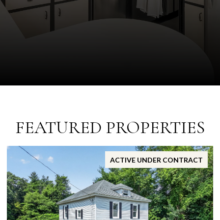
FEATURED PROPERTIES
ACTIVE UNDER CONTRACT