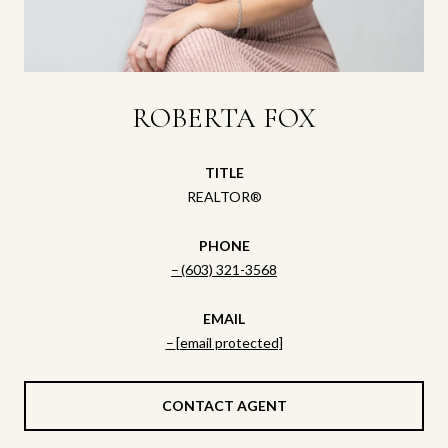
ROBERTA FOX
TITLE
REALTOR®
PHONE
(603) 321-3568
EMAIL
[email protected]
CONTACT AGENT