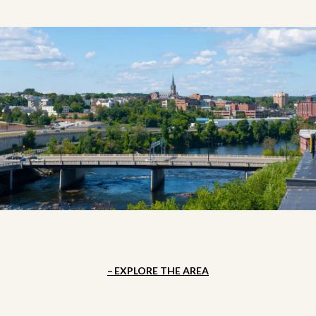
EXPLORE THE AREA