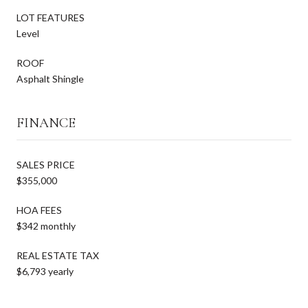
LOT FEATURES
Level
ROOF
Asphalt Shingle
FINANCE
SALES PRICE
$355,000
HOA FEES
$342 monthly
REAL ESTATE TAX
$6,793 yearly