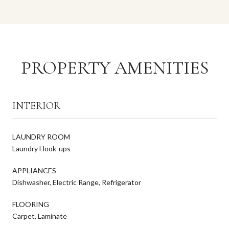
PROPERTY AMENITIES
INTERIOR
LAUNDRY ROOM
Laundry Hook-ups
APPLIANCES
Dishwasher, Electric Range, Refrigerator
FLOORING
Carpet, Laminate