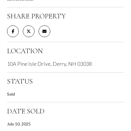
SHARE PROPERTY
LOCATION
10A Pine Isle Drive, Derry, NH 03038
STATUS
Sold
DATE SOLD
July 10, 2025