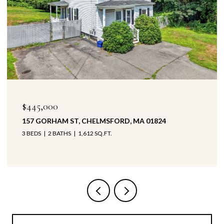
$445,000
157 GORHAM ST, CHELMSFORD, MA 01824
3 BEDS
2 BATHS
1,612 SQ.FT.