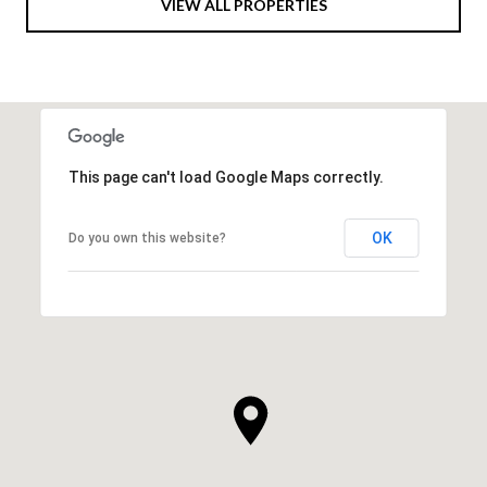
VIEW ALL PROPERTIES
This page can't load Google Maps correctly.
OK
Do you own this website?