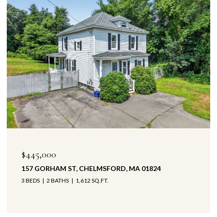
$445,000
157 GORHAM ST, CHELMSFORD, MA 01824
3 BEDS
2 BATHS
1,612 SQ.FT.