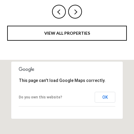
VIEW ALL PROPERTIES
This page can't load Google Maps correctly.
OK
Do you own this website?