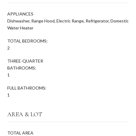
APPLIANCES
Dishwasher, Range Hood, Electric Range, Refrigerator, Domestic
Water Heater
TOTAL BEDROOMS:
2
THREE-QUARTER
BATHROOMS:
1
FULL BATHROOMS:
1
AREA & LOT
TOTAL AREA