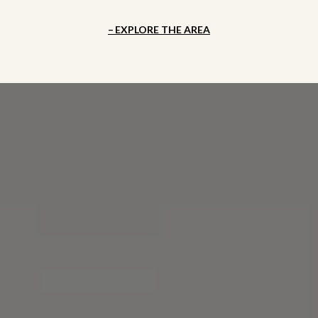
EXPLORE THE AREA