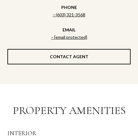
PHONE
(603) 321-3568
EMAIL
[email protected]
CONTACT AGENT
PROPERTY AMENITIES
INTERIOR