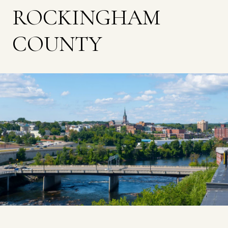
ROCKINGHAM
COUNTY