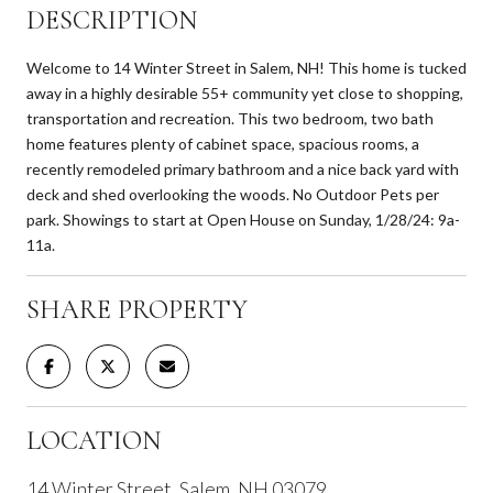
DESCRIPTION
Welcome to 14 Winter Street in Salem, NH! This home is tucked
away in a highly desirable 55+ community yet close to shopping,
transportation and recreation. This two bedroom, two bath
home features plenty of cabinet space, spacious rooms, a
recently remodeled primary bathroom and a nice back yard with
deck and shed overlooking the woods. No Outdoor Pets per
park. Showings to start at Open House on Sunday, 1/28/24: 9a-
11a.
SHARE PROPERTY
LOCATION
14 Winter Street, Salem, NH 03079