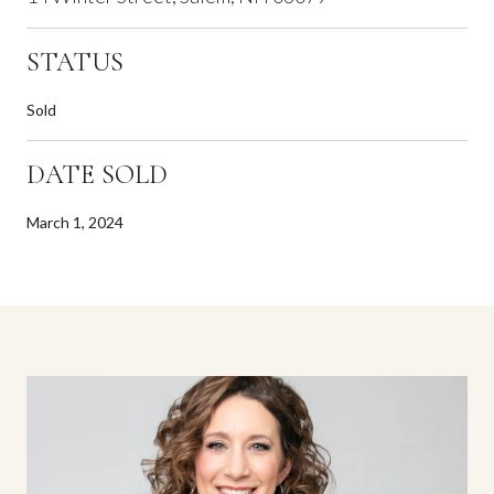
STATUS
Sold
DATE SOLD
March 1, 2024