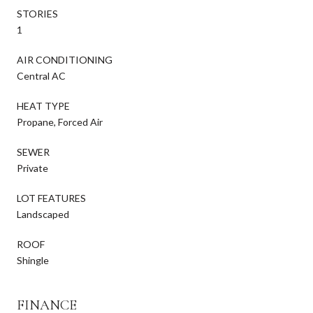
STORIES
1
AIR CONDITIONING
Central AC
HEAT TYPE
Propane, Forced Air
SEWER
Private
LOT FEATURES
Landscaped
ROOF
Shingle
FINANCE