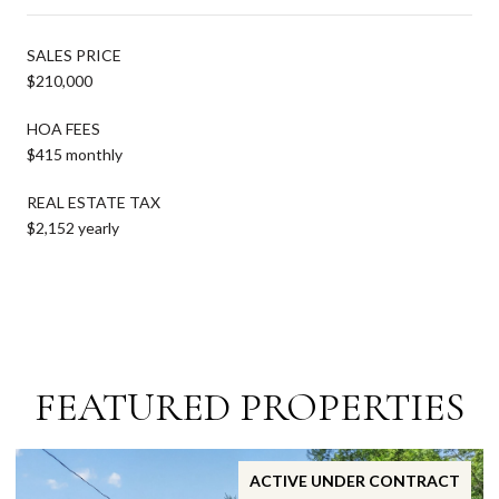
SALES PRICE
$210,000
HOA FEES
$415 monthly
REAL ESTATE TAX
$2,152 yearly
FEATURED PROPERTIES
ACTIVE UNDER CONTRACT