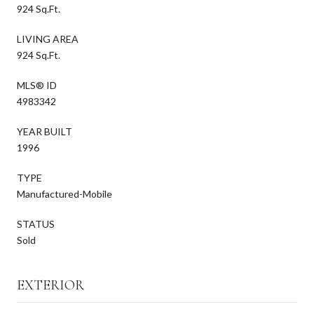
924 Sq.Ft.
LIVING AREA
924 Sq.Ft.
MLS® ID
4983342
YEAR BUILT
1996
TYPE
Manufactured-Mobile
STATUS
Sold
EXTERIOR