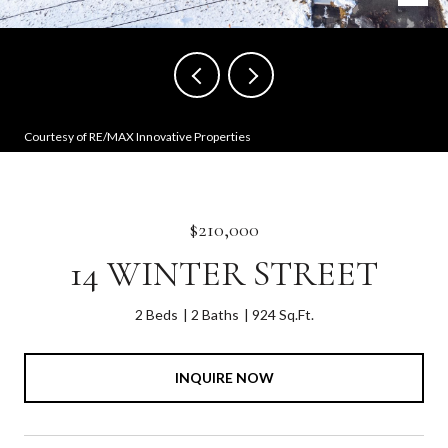
Courtesy of RE/MAX Innovative Properties
$210,000
14 WINTER STREET
2 Beds
2 Baths
924 Sq.Ft.
INQUIRE NOW