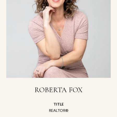
ROBERTA FOX
TITLE
REALTOR®