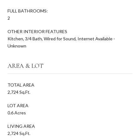
FULL BATHROOMS:
2
OTHER INTERIOR FEATURES
Kitchen, 3/4 Bath, Wired for Sound, Internet Available -
Unknown
AREA & LOT
TOTAL AREA
2,724 Sq.Ft.
LOT AREA
0.6 Acres
LIVING AREA
2,724 Sq.Ft.