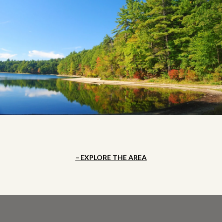
EXPLORE THE AREA