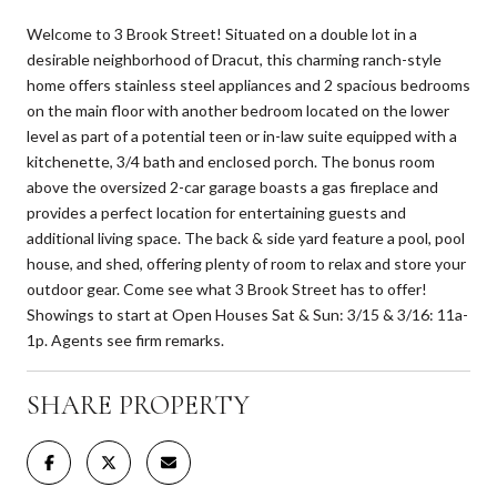
Welcome to 3 Brook Street! Situated on a double lot in a
desirable neighborhood of Dracut, this charming ranch-style
home offers stainless steel appliances and 2 spacious bedrooms
on the main floor with another bedroom located on the lower
level as part of a potential teen or in-law suite equipped with a
kitchenette, 3/4 bath and enclosed porch. The bonus room
above the oversized 2-car garage boasts a gas fireplace and
provides a perfect location for entertaining guests and
additional living space. The back & side yard feature a pool, pool
house, and shed, offering plenty of room to relax and store your
outdoor gear. Come see what 3 Brook Street has to offer!
Showings to start at Open Houses Sat & Sun: 3/15 & 3/16: 11a-
1p. Agents see firm remarks.
SHARE PROPERTY