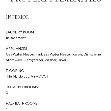
INTERIOR
LAUNDRY ROOM
In Basement
APPLIANCES
Gas Water Heater, Tankless Water Heater, Range, Dishwasher,
Microwave, Refrigerator, Washer, Dryer
FLOORING
Tile, Hardwood, Vinyl / VCT
TOTAL BEDROOMS:
3
HALF BATHROOMS:
1