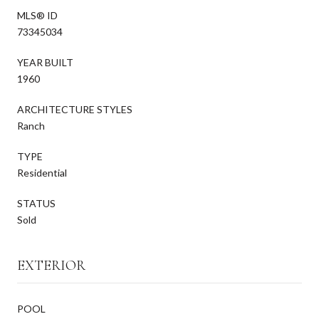
MLS® ID
73345034
YEAR BUILT
1960
ARCHITECTURE STYLES
Ranch
TYPE
Residential
STATUS
Sold
EXTERIOR
POOL