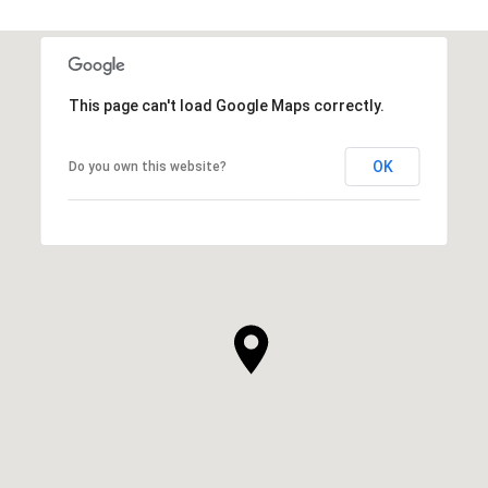
This page can't load Google Maps correctly.
OK
Do you own this website?