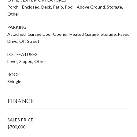
Porch - Enclosed, Deck, Patio, Pool - Above Ground, Storage,
Other
PARKING
Attached, Garage Door Opener, Heated Garage, Storage, Paved
Drive, Off Street
LOT FEATURES
Level, Sloped, Other
ROOF
Shingle
FINANCE
SALES PRICE
$700,000