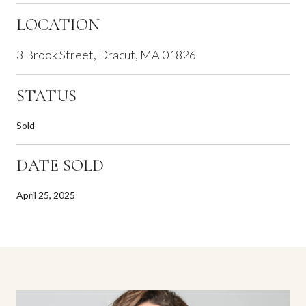
LOCATION
3 Brook Street, Dracut, MA 01826
STATUS
Sold
DATE SOLD
April 25, 2025