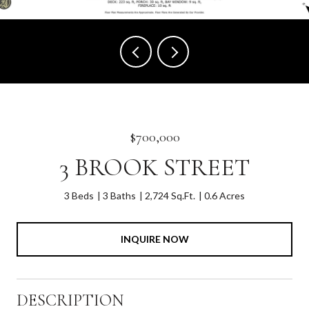
$700,000
3 BROOK STREET
3 Beds
3 Baths
2,724 Sq.Ft.
0.6 Acres
INQUIRE NOW
DESCRIPTION