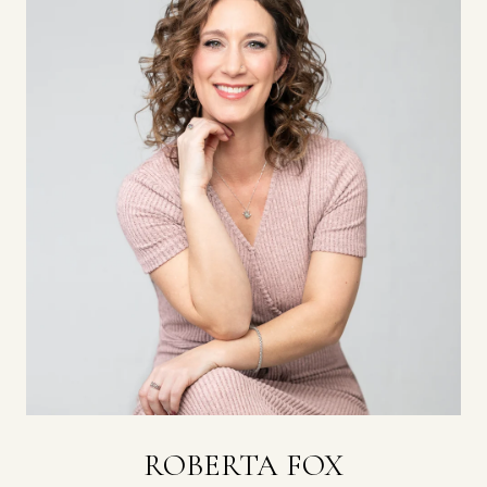
ROBERTA FOX