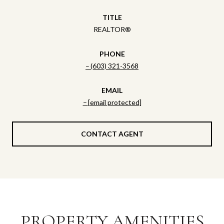
TITLE
REALTOR®
PHONE
(603) 321-3568
EMAIL
[email protected]
CONTACT AGENT
PROPERTY AMENITIES