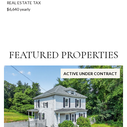
REAL ESTATE TAX
$6,640 yearly
FEATURED PROPERTIES
ACTIVE UNDER CONTRACT