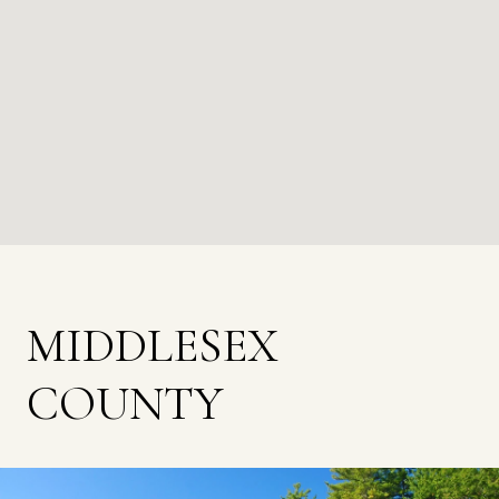
MIDDLESEX
COUNTY