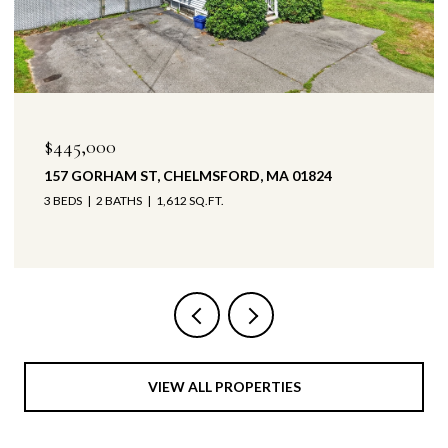
000
$425,000
ORHAM ST, CHELMSFORD, MA 01824
147 BYPASS
2 BATHS
1,612 SQ.FT.
3 BEDS
1 B
VIEW ALL PROPERTIES