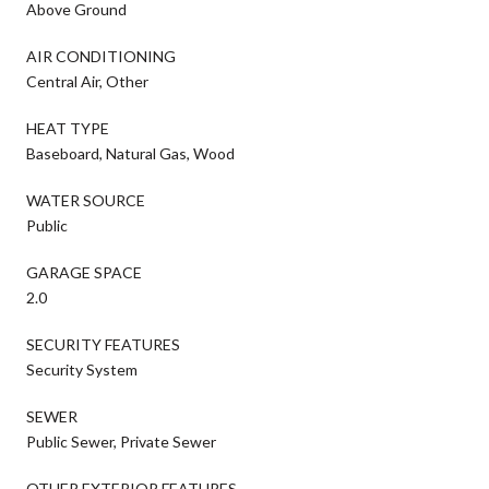
Above Ground
AIR CONDITIONING
Central Air, Other
HEAT TYPE
Baseboard, Natural Gas, Wood
WATER SOURCE
Public
GARAGE SPACE
2.0
SECURITY FEATURES
Security System
SEWER
Public Sewer, Private Sewer
OTHER EXTERIOR FEATURES