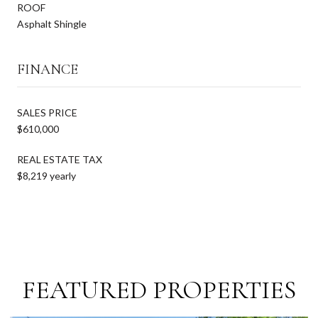
ROOF
Asphalt Shingle
FINANCE
SALES PRICE
$610,000
REAL ESTATE TAX
$8,219 yearly
FEATURED PROPERTIES