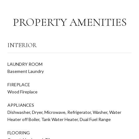
PROPERTY AMENITIES
INTERIOR
LAUNDRY ROOM
Basement Laundry
FIREPLACE
Wood Fireplace
APPLIANCES
Dishwasher, Dryer, Microwave, Refrigerator, Washer, Water
Heater off Boiler, Tank Water Heater, Dual Fuel Range
FLOORING