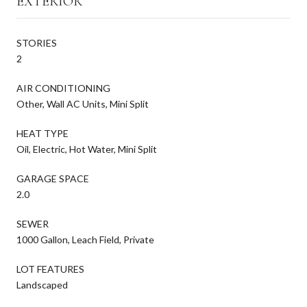
EXTERIOR
STORIES
2
AIR CONDITIONING
Other, Wall AC Units, Mini Split
HEAT TYPE
Oil, Electric, Hot Water, Mini Split
GARAGE SPACE
2.0
SEWER
1000 Gallon, Leach Field, Private
LOT FEATURES
Landscaped