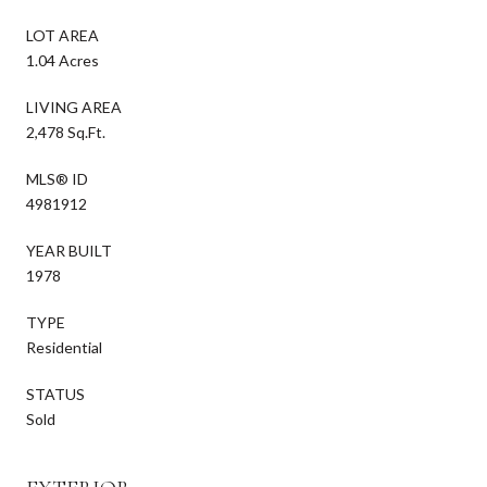
LOT AREA
1.04 Acres
LIVING AREA
2,478 Sq.Ft.
MLS® ID
4981912
YEAR BUILT
1978
TYPE
Residential
STATUS
Sold