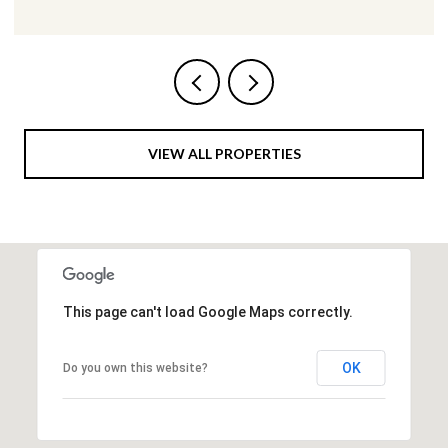
VIEW ALL PROPERTIES
This page can't load Google Maps correctly.
OK
Do you own this website?