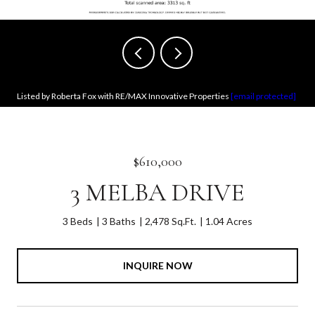
Listed by Roberta Fox with RE/MAX Innovative Properties
[email protected]
$610,000
3 MELBA DRIVE
3 Beds
3 Baths
2,478 Sq.Ft.
1.04 Acres
INQUIRE NOW