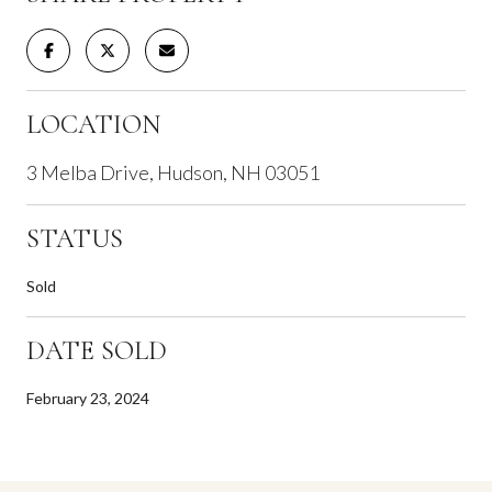
LOCATION
3 Melba Drive, Hudson, NH 03051
STATUS
Sold
DATE SOLD
February 23, 2024