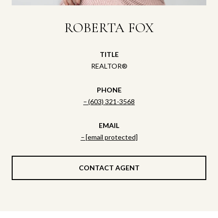
ROBERTA FOX
TITLE
REALTOR®
PHONE
(603) 321-3568
EMAIL
[email protected]
CONTACT AGENT