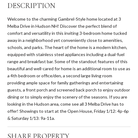
DESCRIPTION
Welcome to the charming Gambrel-Style home located at 3
Melba Drive in Hudson NH! Discover the perfect blend of
comfort and versatility in this inviting 3-bedroom home tucked
away in a neighborhood yet conveniently close to amenities,
schools, and parks. The heart of the home is a modern kitchen,
equipped with stainless steel appliances including a dual-fuel
range and breakfast bar. Some of the standout features of this
beautiful and well-cared for home is an additional room to use as
a 4th bedroom or office/den, a second large living room
providing ample space for family gatherings and entertaining
guests, a front porch and screened back porch to enjoy outdoor
dining or to simply enjoy the scenery of the seasons. If you are
looking in the Hudson area, come see all 3 Melba Drive has to
offer! Showings to start at the Open House, Friday 1/12: 4p-6p
& Saturday 1/13: 9a-11a.
SHARE PROPERTY