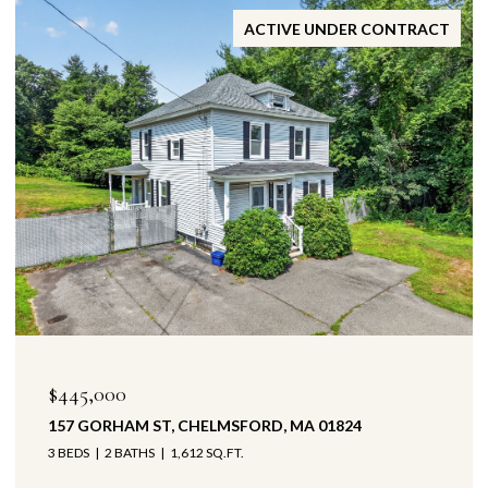
ACTIVE UNDER CONTRACT
$445,000
157 GORHAM ST, CHELMSFORD, MA 01824
3 BEDS
2 BATHS
1,612 SQ.FT.