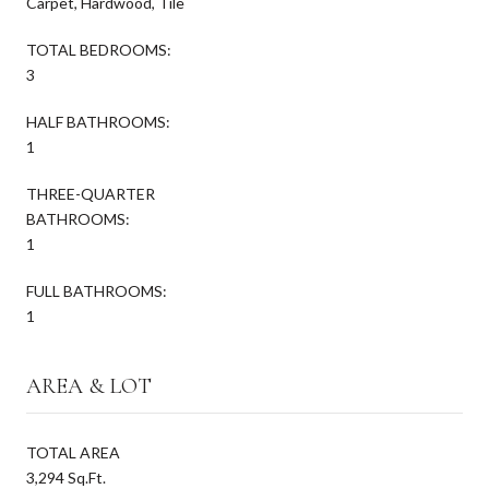
Carpet, Hardwood, Tile
TOTAL BEDROOMS:
3
HALF BATHROOMS:
1
THREE-QUARTER
BATHROOMS:
1
FULL BATHROOMS:
1
AREA & LOT
TOTAL AREA
3,294 Sq.Ft.