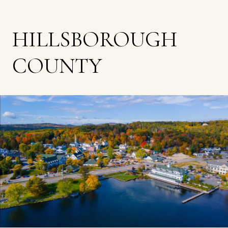
HILLSBOROUGH
COUNTY