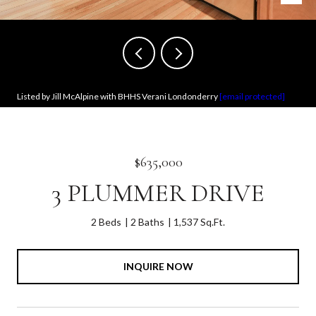
Listed by Jill McAlpine with BHHS Verani Londonderry
[email protected]
$635,000
3 PLUMMER DRIVE
2 Beds
2 Baths
1,537 Sq.Ft.
INQUIRE NOW