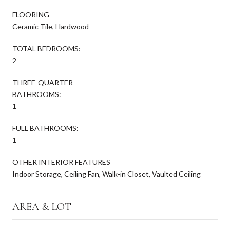
FLOORING
Ceramic Tile, Hardwood
TOTAL BEDROOMS:
2
THREE-QUARTER
BATHROOMS:
1
FULL BATHROOMS:
1
OTHER INTERIOR FEATURES
Indoor Storage, Ceiling Fan, Walk-in Closet, Vaulted Ceiling
AREA & LOT