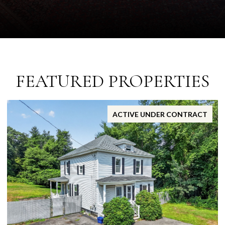
FEATURED PROPERTIES
ACTIVE UNDER CONTRACT