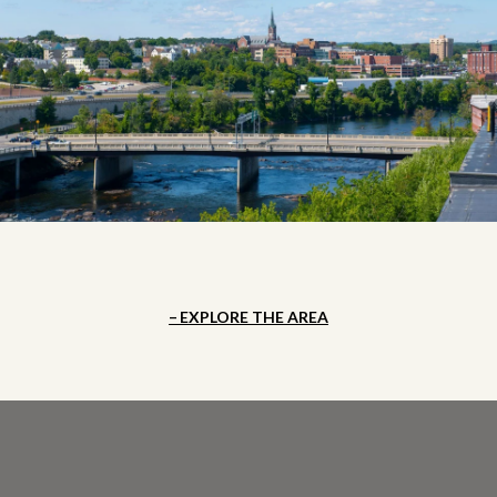
EXPLORE THE AREA