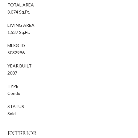
TOTAL AREA
3,074 Sq.Ft.
LIVING AREA
1,537 Sq.Ft.
MLS® ID
5032996
YEAR BUILT
2007
TYPE
Condo
STATUS
Sold
EXTERIOR