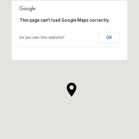
This page can't load Google Maps correctly.
OK
Do you own this website?