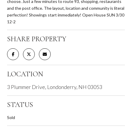
choose. Just a few minutes to route 93, shopping, restaurants
and the post office. The layout, location and community is literal
perfection! Showings start immediately! Open House SUN 3/30
12-2
SHARE PROPERTY
LOCATION
3 Plummer Drive, Londonderry, NH 03053
STATUS
Sold