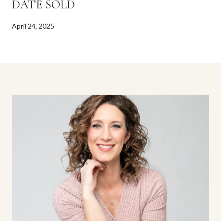
DATE SOLD
April 24, 2025