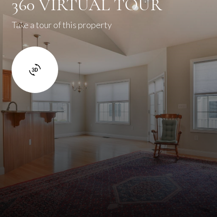
360 VIRTUAL TOUR
Take a tour of this property