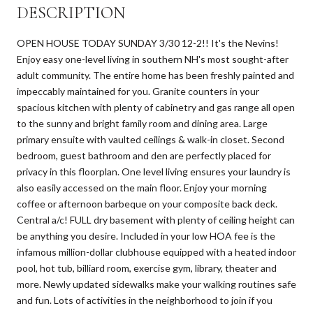
DESCRIPTION
OPEN HOUSE TODAY SUNDAY 3/30 12-2!! It's the Nevins!
Enjoy easy one-level living in southern NH's most sought-after
adult community. The entire home has been freshly painted and
impeccably maintained for you. Granite counters in your
spacious kitchen with plenty of cabinetry and gas range all open
to the sunny and bright family room and dining area. Large
primary ensuite with vaulted ceilings & walk-in closet. Second
bedroom, guest bathroom and den are perfectly placed for
privacy in this floorplan. One level living ensures your laundry is
also easily accessed on the main floor. Enjoy your morning
coffee or afternoon barbeque on your composite back deck.
Central a/c! FULL dry basement with plenty of ceiling height can
be anything you desire. Included in your low HOA fee is the
infamous million-dollar clubhouse equipped with a heated indoor
pool, hot tub, billiard room, exercise gym, library, theater and
more. Newly updated sidewalks make your walking routines safe
and fun. Lots of activities in the neighborhood to join if you