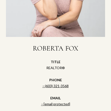
ROBERTA FOX
TITLE
REALTOR®
PHONE
(603) 321-3568
EMAIL
[email protected]