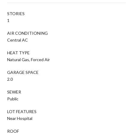
STORIES
1
AIR CONDITIONING
Central AC
HEAT TYPE
Natural Gas, Forced Air
GARAGE SPACE
2.0
SEWER
Public
LOT FEATURES
Near Hospital
ROOF