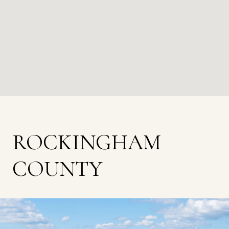
ROCKINGHAM
COUNTY