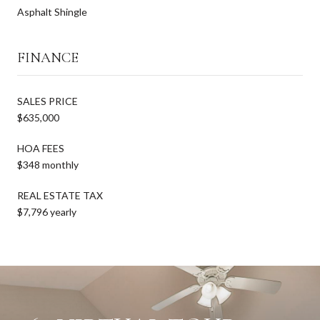
Asphalt Shingle
FINANCE
SALES PRICE
$635,000
HOA FEES
$348 monthly
REAL ESTATE TAX
$7,796 yearly