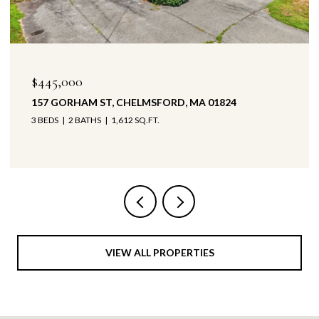
$445,000
157 GORHAM ST, CHELMSFORD, MA 01824
3 BEDS
2 BATHS
1,612 SQ.FT.
VIEW ALL PROPERTIES