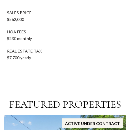
SALES PRICE
$562,000
HOA FEES
$230 monthly
REAL ESTATE TAX
$7,700 yearly
FEATURED PROPERTIES
ACTIVE UNDER CONTRACT