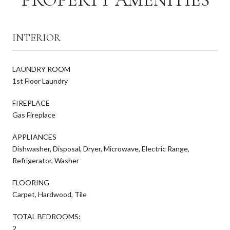
INTERIOR
LAUNDRY ROOM
1st Floor Laundry
FIREPLACE
Gas Fireplace
APPLIANCES
Dishwasher, Disposal, Dryer, Microwave, Electric Range,
Refrigerator, Washer
FLOORING
Carpet, Hardwood, Tile
TOTAL BEDROOMS:
2