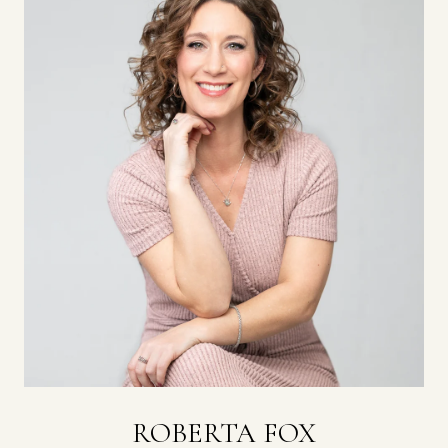
ROBERTA FOX