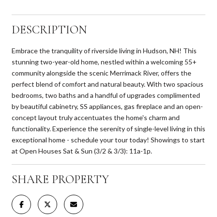
DESCRIPTION
Embrace the tranquility of riverside living in Hudson, NH! This
stunning two-year-old home, nestled within a welcoming 55+
community alongside the scenic Merrimack River, offers the
perfect blend of comfort and natural beauty. With two spacious
bedrooms, two baths and a handful of upgrades complimented
by beautiful cabinetry, SS appliances, gas fireplace and an open-
concept layout truly accentuates the home's charm and
functionality. Experience the serenity of single-level living in this
exceptional home - schedule your tour today! Showings to start
at Open Houses Sat & Sun (3/2 & 3/3): 11a-1p.
SHARE PROPERTY