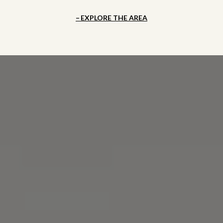
EXPLORE THE AREA