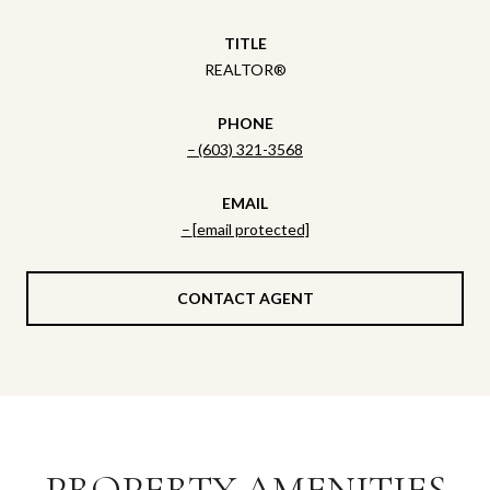
TITLE
REALTOR®
PHONE
(603) 321-3568
EMAIL
[email protected]
CONTACT AGENT
PROPERTY AMENITIES