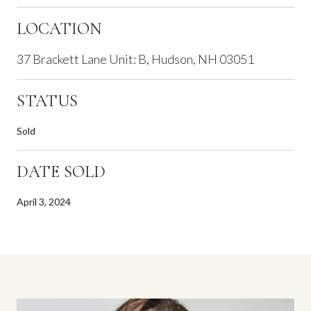
LOCATION
37 Brackett Lane Unit: B, Hudson, NH 03051
STATUS
Sold
DATE SOLD
April 3, 2024