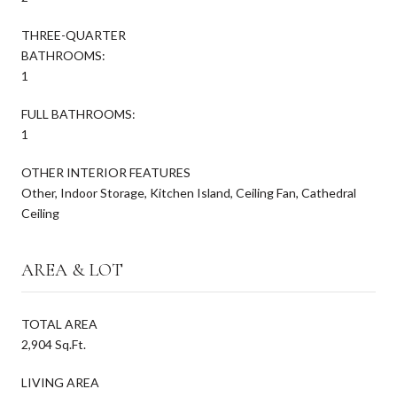
THREE-QUARTER
BATHROOMS:
1
FULL BATHROOMS:
1
OTHER INTERIOR FEATURES
Other, Indoor Storage, Kitchen Island, Ceiling Fan, Cathedral
Ceiling
AREA & LOT
TOTAL AREA
2,904 Sq.Ft.
LIVING AREA