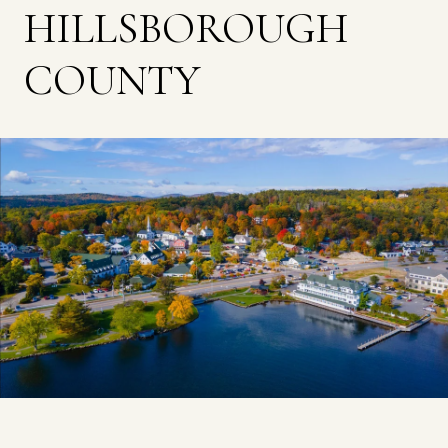
HILLSBOROUGH
COUNTY