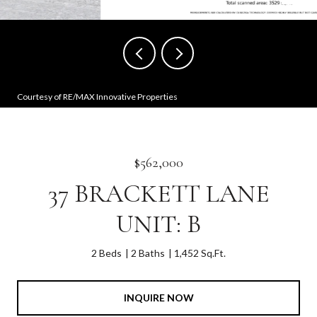
Courtesy of RE/MAX Innovative Properties
$562,000
37 BRACKETT LANE
UNIT: B
2 Beds
2 Baths
1,452 Sq.Ft.
INQUIRE NOW