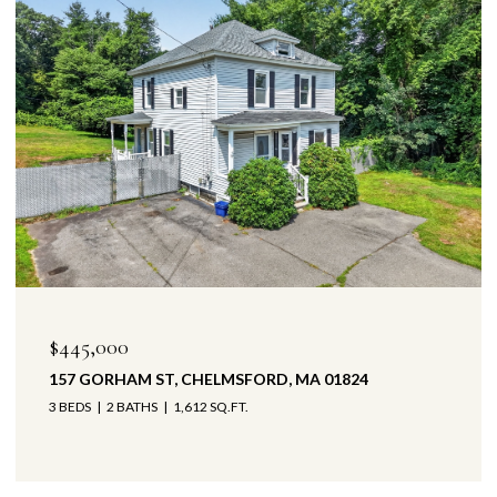
$445,000
157 GORHAM ST, CHELMSFORD, MA 01824
3 BEDS
2 BATHS
1,612 SQ.FT.