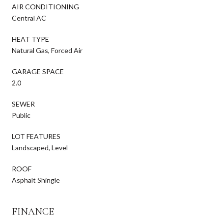
AIR CONDITIONING
Central AC
HEAT TYPE
Natural Gas, Forced Air
GARAGE SPACE
2.0
SEWER
Public
LOT FEATURES
Landscaped, Level
ROOF
Asphalt Shingle
FINANCE