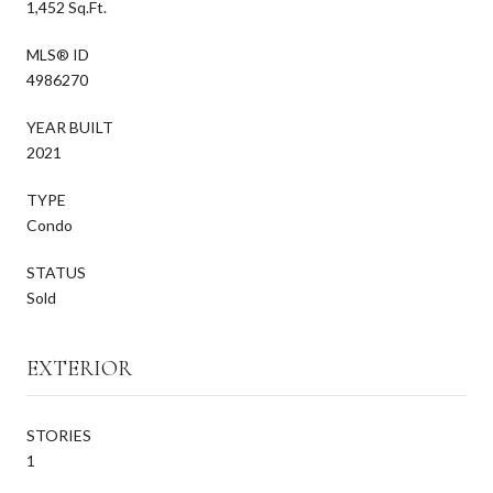
1,452 Sq.Ft.
MLS® ID
4986270
YEAR BUILT
2021
TYPE
Condo
STATUS
Sold
EXTERIOR
STORIES
1