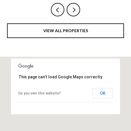
VIEW ALL PROPERTIES
This page can't load Google Maps correctly.
OK
Do you own this website?