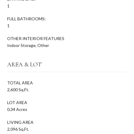
1
FULL BATHROOMS:
1
OTHER INTERIOR FEATURES
Indoor Storage, Other
AREA & LOT
TOTAL AREA
2,600 Sq.Ft.
LOT AREA
0.34 Acres
LIVING AREA
2,096 Sq.Ft.