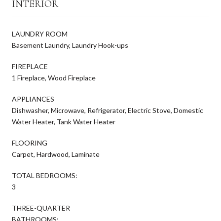
INTERIOR
LAUNDRY ROOM
Basement Laundry, Laundry Hook-ups
FIREPLACE
1 Fireplace, Wood Fireplace
APPLIANCES
Dishwasher, Microwave, Refrigerator, Electric Stove, Domestic
Water Heater, Tank Water Heater
FLOORING
Carpet, Hardwood, Laminate
TOTAL BEDROOMS:
3
THREE-QUARTER
BATHROOMS: