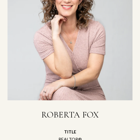
ROBERTA FOX
TITLE
REALTOR®