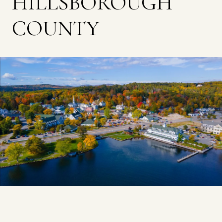
HILLSBOROUGH
COUNTY