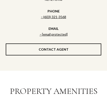
PHONE
(603) 321-3568
EMAIL
[email protected]
CONTACT AGENT
PROPERTY AMENITIES