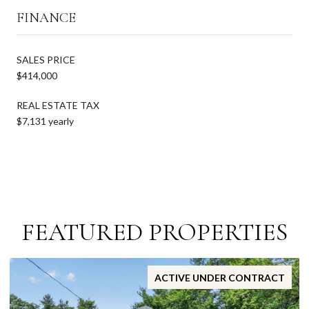
FINANCE
SALES PRICE
$414,000
REAL ESTATE TAX
$7,131 yearly
FEATURED PROPERTIES
ACTIVE UNDER CONTRACT