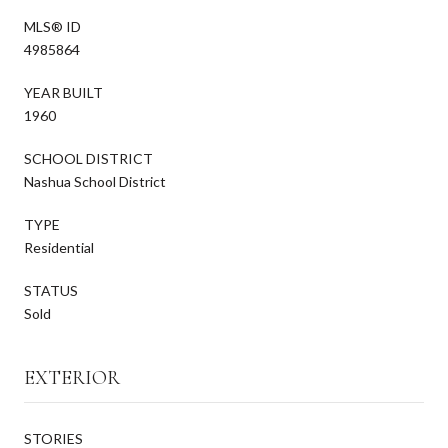
MLS® ID
4985864
YEAR BUILT
1960
SCHOOL DISTRICT
Nashua School District
TYPE
Residential
STATUS
Sold
EXTERIOR
STORIES