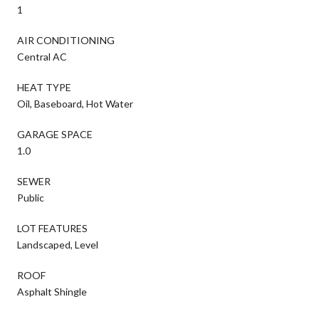
1
AIR CONDITIONING
Central AC
HEAT TYPE
Oil, Baseboard, Hot Water
GARAGE SPACE
1.0
SEWER
Public
LOT FEATURES
Landscaped, Level
ROOF
Asphalt Shingle