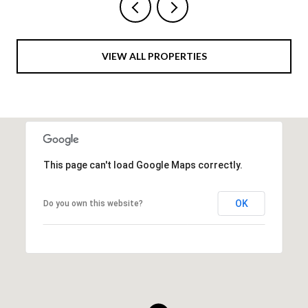
VIEW ALL PROPERTIES
This page can't load Google Maps correctly.
OK
Do you own this website?