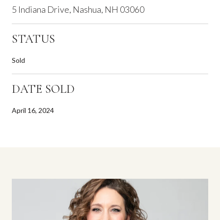
5 Indiana Drive, Nashua, NH 03060
STATUS
Sold
DATE SOLD
April 16, 2024