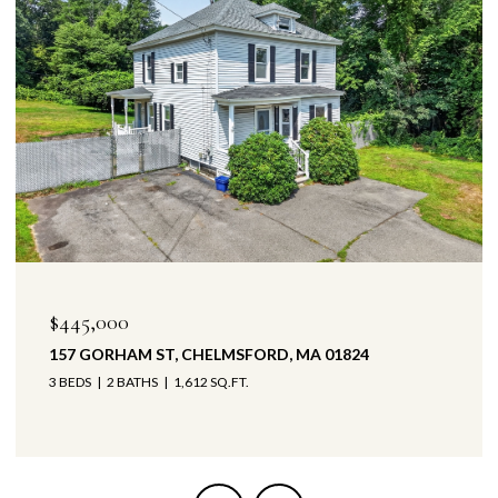
$445,000
157 GORHAM ST, CHELMSFORD, MA 01824
3 BEDS
2 BATHS
1,612 SQ.FT.