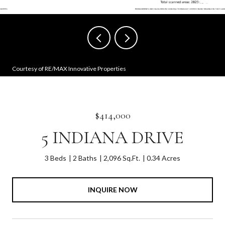
Courtesy of RE/MAX Innovative Properties
$414,000
5 INDIANA DRIVE
3 Beds
2 Baths
2,096 Sq.Ft.
0.34 Acres
INQUIRE NOW