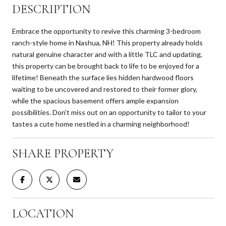
DESCRIPTION
Embrace the opportunity to revive this charming 3-bedroom
ranch-style home in Nashua, NH! This property already holds
natural genuine character and with a little TLC and updating,
this property can be brought back to life to be enjoyed for a
lifetime! Beneath the surface lies hidden hardwood floors
waiting to be uncovered and restored to their former glory,
while the spacious basement offers ample expansion
possibilities. Don't miss out on an opportunity to tailor to your
tastes a cute home nestled in a charming neighborhood!
SHARE PROPERTY
LOCATION