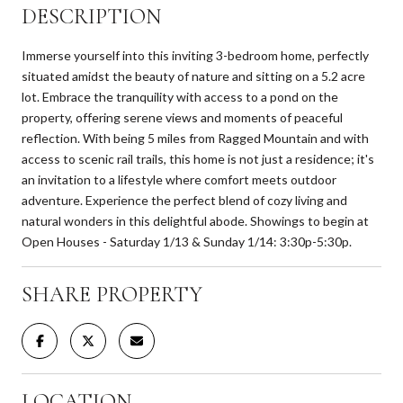
DESCRIPTION
Immerse yourself into this inviting 3-bedroom home, perfectly
situated amidst the beauty of nature and sitting on a 5.2 acre
lot. Embrace the tranquility with access to a pond on the
property, offering serene views and moments of peaceful
reflection. With being 5 miles from Ragged Mountain and with
access to scenic rail trails, this home is not just a residence; it's
an invitation to a lifestyle where comfort meets outdoor
adventure. Experience the perfect blend of cozy living and
natural wonders in this delightful abode. Showings to begin at
Open Houses - Saturday 1/13 & Sunday 1/14: 3:30p-5:30p.
SHARE PROPERTY
LOCATION