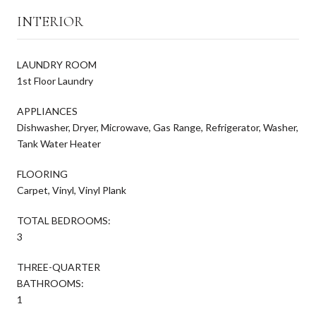
INTERIOR
LAUNDRY ROOM
1st Floor Laundry
APPLIANCES
Dishwasher, Dryer, Microwave, Gas Range, Refrigerator, Washer,
Tank Water Heater
FLOORING
Carpet, Vinyl, Vinyl Plank
TOTAL BEDROOMS:
3
THREE-QUARTER
BATHROOMS:
1