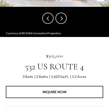
Courtesy of RE/MAX Innovative Properties
$305,000
532 US ROUTE 4
3 Beds
2 Baths
1,620 Sq.Ft.
5.2 Acres
INQUIRE NOW