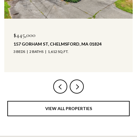
$445,000
$4
157 GORHAM ST, CHELMSFORD, MA 01824
147
3 BEDS
2 BATHS
1,612 SQ.FT.
3 B
VIEW ALL PROPERTIES