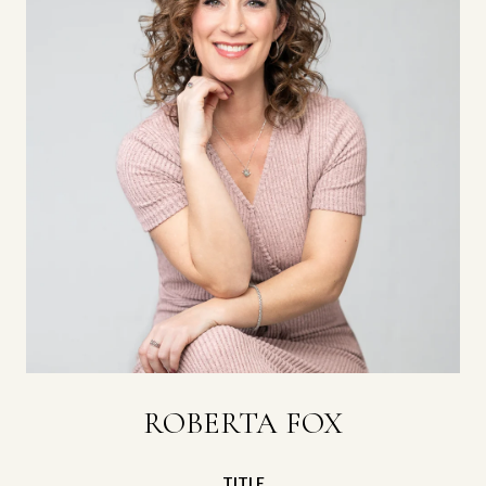
ROBERTA FOX
TITLE