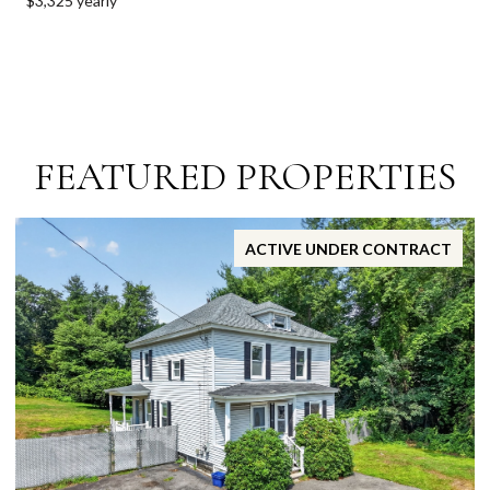
$3,325 yearly
FEATURED PROPERTIES
ACTIVE UNDER CONTRACT