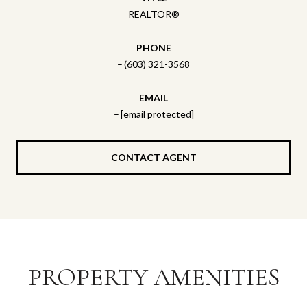
REALTOR®
PHONE
(603) 321-3568
EMAIL
[email protected]
CONTACT AGENT
PROPERTY AMENITIES