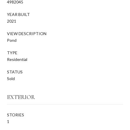
4982045
YEAR BUILT
2021
VIEW DESCRIPTION
Pond
TYPE
Residential
STATUS
Sold
EXTERIOR
STORIES
1