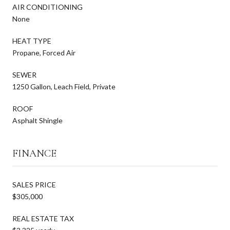
AIR CONDITIONING
None
HEAT TYPE
Propane, Forced Air
SEWER
1250 Gallon, Leach Field, Private
ROOF
Asphalt Shingle
FINANCE
SALES PRICE
$305,000
REAL ESTATE TAX