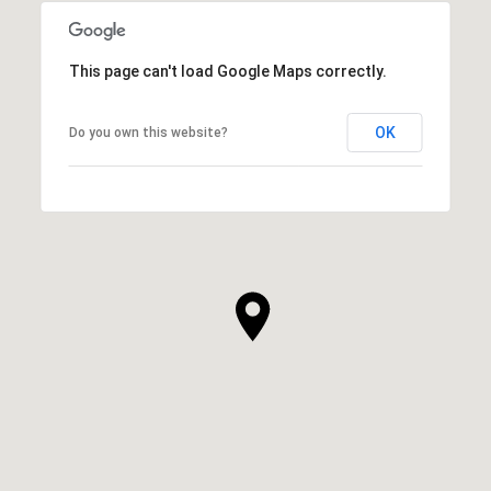
This page can't load Google Maps correctly.
OK
Do you own this website?