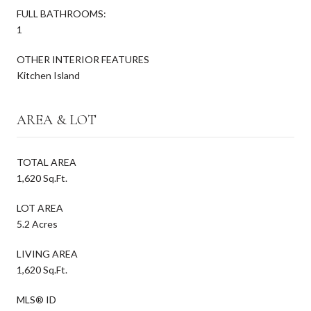
FULL BATHROOMS:
1
OTHER INTERIOR FEATURES
Kitchen Island
AREA & LOT
TOTAL AREA
1,620 Sq.Ft.
LOT AREA
5.2 Acres
LIVING AREA
1,620 Sq.Ft.
MLS® ID