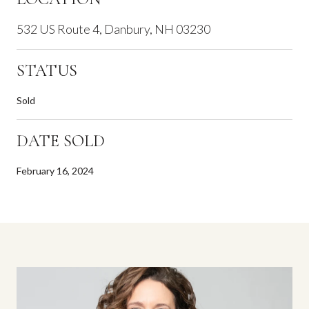
532 US Route 4, Danbury, NH 03230
STATUS
Sold
DATE SOLD
February 16, 2024