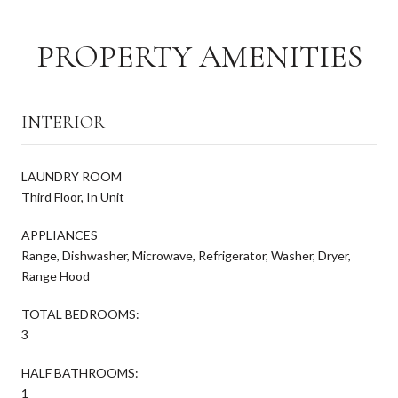
PROPERTY AMENITIES
INTERIOR
LAUNDRY ROOM
Third Floor, In Unit
APPLIANCES
Range, Dishwasher, Microwave, Refrigerator, Washer, Dryer,
Range Hood
TOTAL BEDROOMS:
3
HALF BATHROOMS:
1