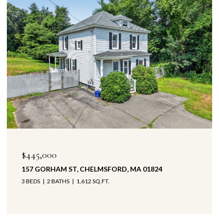
$445,000
157 GORHAM ST, CHELMSFORD, MA 01824
3 BEDS
2 BATHS
1,612 SQ.FT.