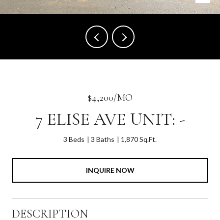
$4,200/MO
7 ELISE AVE UNIT: -
3 Beds
3 Baths
1,870 Sq.Ft.
INQUIRE NOW
DESCRIPTION