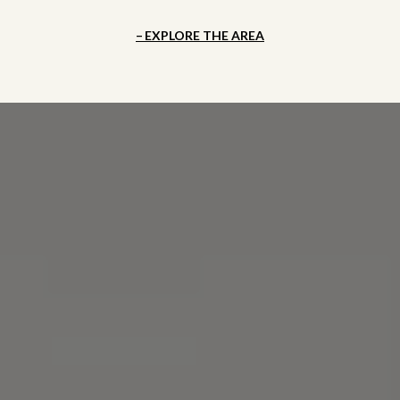
EXPLORE THE AREA