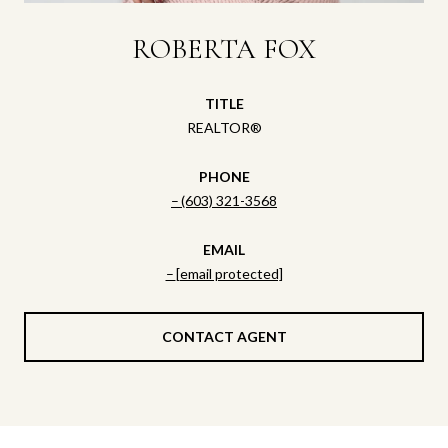
ROBERTA FOX
TITLE
REALTOR®
PHONE
(603) 321-3568
EMAIL
[email protected]
CONTACT AGENT