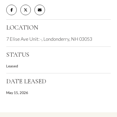
LOCATION
7 Elise Ave Unit: -, Londonderry, NH 03053
STATUS
Leased
DATE LEASED
May 15, 2026