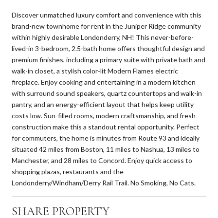
Discover unmatched luxury comfort and convenience with this
brand-new townhome for rent in the Juniper Ridge community
within highly desirable Londonderry, NH! This never-before-
lived-in 3-bedroom, 2.5-bath home offers thoughtful design and
premium finishes, including a primary suite with private bath and
walk-in closet, a stylish color-lit Modern Flames electric
fireplace. Enjoy cooking and entertaining in a modern kitchen
with surround sound speakers, quartz countertops and walk-in
pantry, and an energy-efficient layout that helps keep utility
costs low. Sun-filled rooms, modern craftsmanship, and fresh
construction make this a standout rental opportunity. Perfect
for commuters, the home is minutes from Route 93 and ideally
situated 42 miles from Boston, 11 miles to Nashua, 13 miles to
Manchester, and 28 miles to Concord. Enjoy quick access to
shopping plazas, restaurants and the
Londonderry/Windham/Derry Rail Trail. No Smoking, No Cats.
SHARE PROPERTY