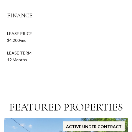
FINANCE
LEASE PRICE
$4,200/mo
LEASE TERM
12 Months
FEATURED PROPERTIES
ACTIVE UNDER CONTRACT