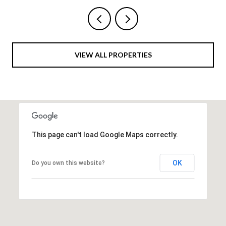
VIEW ALL PROPERTIES
This page can't load Google Maps correctly.
OK
Do you own this website?