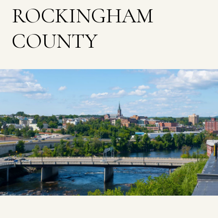
ROCKINGHAM
COUNTY