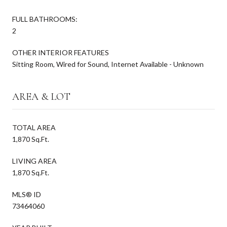
FULL BATHROOMS:
2
OTHER INTERIOR FEATURES
Sitting Room, Wired for Sound, Internet Available - Unknown
AREA & LOT
TOTAL AREA
1,870 Sq.Ft.
LIVING AREA
1,870 Sq.Ft.
MLS® ID
73464060