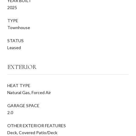
YEAR BUILT
2025
TYPE
Townhouse
STATUS
Leased
EXTERIOR
HEAT TYPE
Natural Gas, Forced Air
GARAGE SPACE
2.0
OTHER EXTERIOR FEATURES
Deck, Covered Patio/Deck